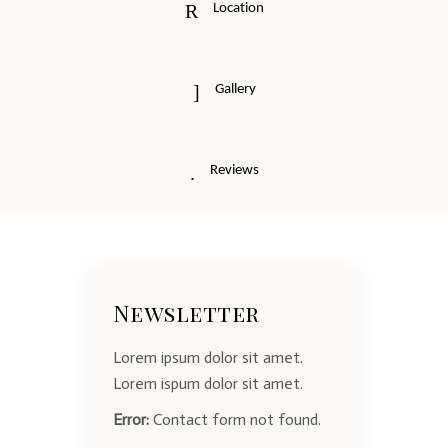
Location
Gallery
Reviews
Newsletter
Lorem ipsum dolor sit amet.
Lorem ispum dolor sit amet.
Error:
Contact form not found.