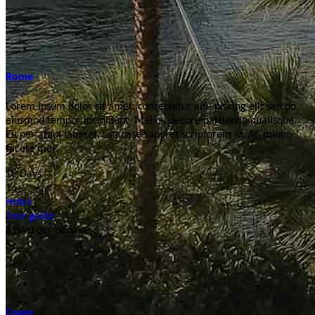
Rome
Lorem ipsum dolor sit amet, consectetur adi- piscing elit sed do
eiusmod tempor incididunt. Mel cu decore partiendo qualisque.
Eu per atqui laoreet, usu case saperet scriptorem id. An minim
facete mei.
10 Days
16+
Hotel
Tour guide
$1990
per person
Como