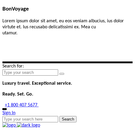
BonVoyage
Lorem ipsum dolor sit amet, eu eos veniam albucius, ius dolor
virtute et. Ius recusabo delicatissimi ex. Mea cu
utamur.
Search for:
Luxury travel. Exceptional service.
Ready. Set. Go.
+1 800 407 5677
connect@eliteescapestravel.com
Sign In
Search