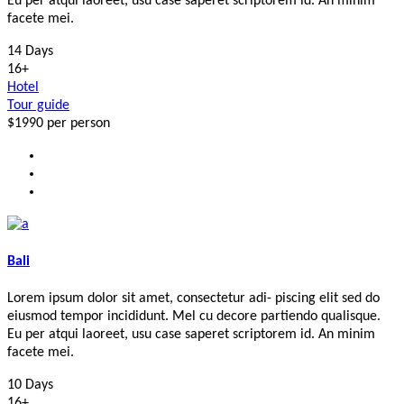
Eu per atqui laoreet, usu case saperet scriptorem id. An minim
facete mei.
14 Days
16+
Hotel
Tour guide
$1990
per person
Bali
Lorem ipsum dolor sit amet, consectetur adi- piscing elit sed do
eiusmod tempor incididunt. Mel cu decore partiendo qualisque.
Eu per atqui laoreet, usu case saperet scriptorem id. An minim
facete mei.
10 Days
16+