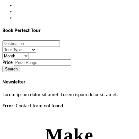
Book Perfect Tour
Price
Newsletter
Lorem ipsum dolor sit amet. Lorem ispum dolor sit amet.
Error:
Contact form not found.
Make