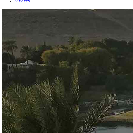
Services