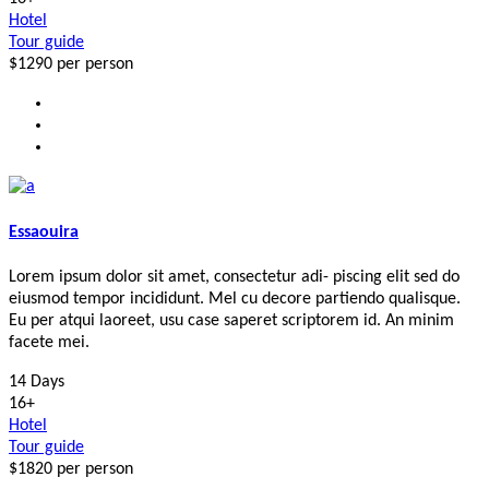
Hotel
Tour guide
$1290
per person
Essaouira
Lorem ipsum dolor sit amet, consectetur adi- piscing elit sed do
eiusmod tempor incididunt. Mel cu decore partiendo qualisque.
Eu per atqui laoreet, usu case saperet scriptorem id. An minim
facete mei.
14 Days
16+
Hotel
Tour guide
$1820
per person