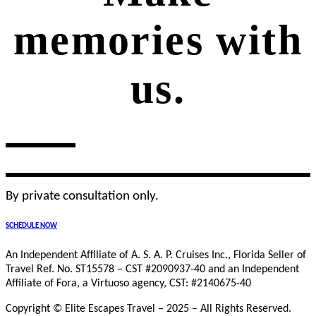
memories with
us.
By private consultation only.
SCHEDULE NOW
An Independent Affiliate of A. S. A. P. Cruises Inc., Florida Seller of
Travel Ref. No. ST15578 – CST #2090937-40 and an Independent
Affiliate of Fora, a Virtuoso agency, CST: #2140675-40
Copyright © Elite Escapes Travel – 2025 – All Rights Reserved.