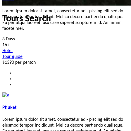
Lorem ipsum dolor sit amet, consectetur adi- piscing elit sed do
Tours Search
eiusmod tempor incididunt. Mel cu decore partiendo qualisque.
Eu per atqui laoreet, usu case saperet scriptorem id. An minim
facete mei.
8 Days
16+
Hotel
Tour guide
$1390
per person
Phuket
Lorem ipsum dolor sit amet, consectetur adi- piscing elit sed do
eiusmod tempor incididunt. Mel cu decore partiendo qualisque.