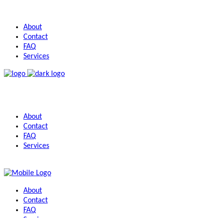
About
Contact
FAQ
Services
About
Contact
FAQ
Services
About
Contact
FAQ