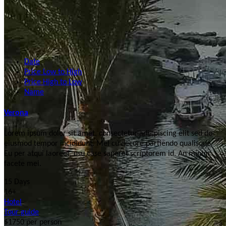
Date
Price Low to High
Price High to Low
Name
Verona
Lorem ipsum dolor sit amet, consectetur adi- piscing elit sed do
eiusmod tempor incididunt. Mel cu decore partiendo qualisque.
Eu per atqui laoreet, usu case saperet scriptorem id. An minim
facete mei.
15 Days
16+
Hotel
Tour guide
$1750
per person