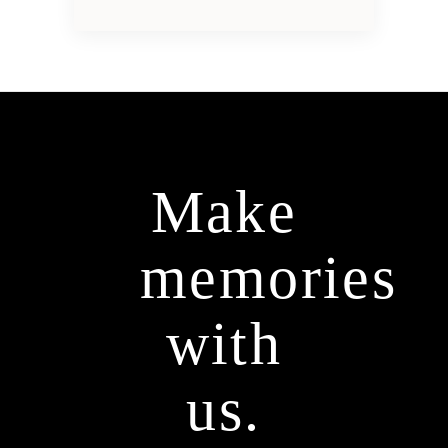
Make
memories
with
us.