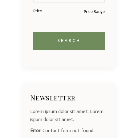
Price
Newsletter
Lorem ipsum dolor sit amet. Lorem
ispum dolor sit amet.
Error:
Contact form not found.