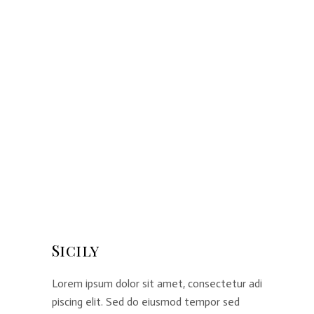
Sicily
Lorem ipsum dolor sit amet, consectetur adi
piscing elit. Sed do eiusmod tempor sed