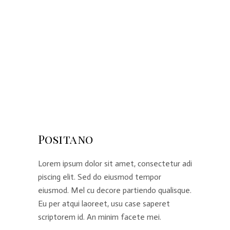
Positano
Lorem ipsum dolor sit amet, consectetur adi
piscing elit. Sed do eiusmod tempor
eiusmod. Mel cu decore partiendo qualisque.
Eu per atqui laoreet, usu case saperet
scriptorem id. An minim facete mei.