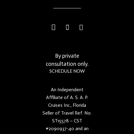
By private
consultation only.
SCHEDULE NOW
An Independent
Affiliate of A. S. A. P.
Cruises Inc., Florida
Seller of Travel Ref. No.
ST15578 – CST
#2090937-40 and an