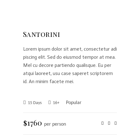
Santorini
Lorem ipsum dolor sit amet, consectetur adi
piscing elit. Sed do eiusmod tempor at mea.
Mel cu decore partiendo qualisque. Eu per
atqui laoreet, usu case saperet scriptorem
id. An minim facete mei.
Popular
15 Days
16+
$1760
per person