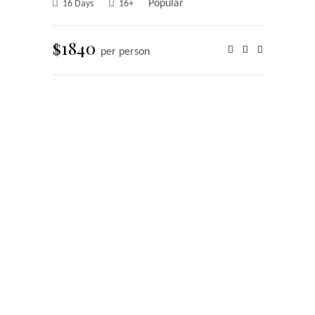
Popular
16 Days
16+
$1840
per person