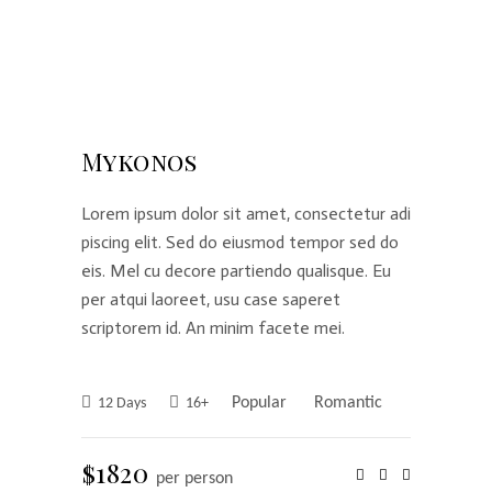
Mykonos
Lorem ipsum dolor sit amet, consectetur adi
piscing elit. Sed do eiusmod tempor sed do
eis. Mel cu decore partiendo qualisque. Eu
per atqui laoreet, usu case saperet
scriptorem id. An minim facete mei.
Popular
Romantic
12 Days
16+
$1820
per person