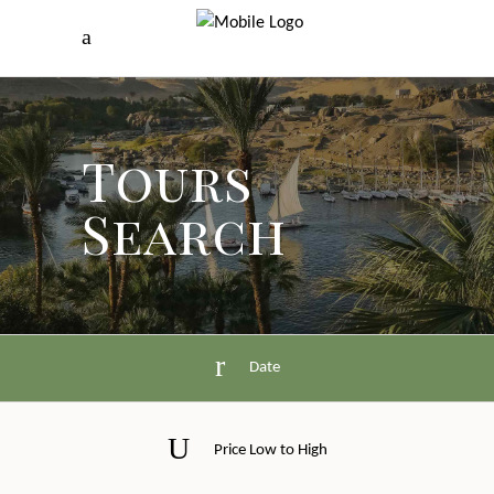
Tours
Search
Date
Price Low to High