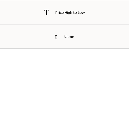
Price High to Low
Name