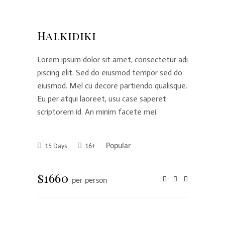
Halkidiki
Lorem ipsum dolor sit amet, consectetur adi
piscing elit. Sed do eiusmod tempor sed do
eiusmod. Mel cu decore partiendo qualisque.
Eu per atqui laoreet, usu case saperet
scriptorem id. An minim facete mei.
Popular
15 Days
16+
$1660
per person