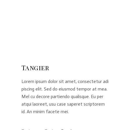
Tangier
Lorem ipsum dolor sit amet, consectetur adi
piscing elit. Sed do eiusmod tempor at mea.
Mel cu decore partiendo qualisque. Eu per
atqui laoreet, usu case saperet scriptorem
id. An minim facete mei.