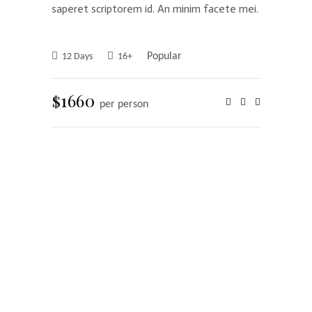
saperet scriptorem id. An minim facete mei.
Popular
12 Days
16+
$1660
per person