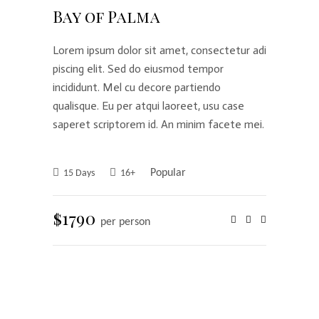
Bay of Palma
Lorem ipsum dolor sit amet, consectetur adi
piscing elit. Sed do eiusmod tempor
incididunt. Mel cu decore partiendo
qualisque. Eu per atqui laoreet, usu case
saperet scriptorem id. An minim facete mei.
Popular
15 Days
16+
$1790
per person