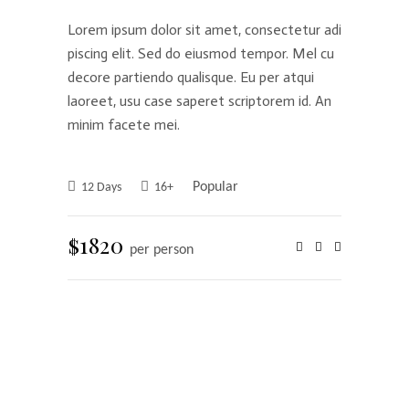
Lorem ipsum dolor sit amet, consectetur adi
piscing elit. Sed do eiusmod tempor. Mel cu
decore partiendo qualisque. Eu per atqui
laoreet, usu case saperet scriptorem id. An
minim facete mei.
Popular
12 Days
16+
$1820
per person