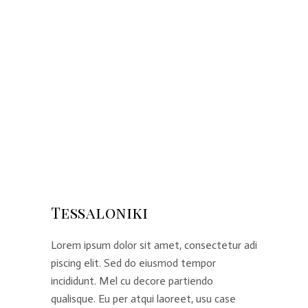
Tessaloniki
Lorem ipsum dolor sit amet, consectetur adi
piscing elit. Sed do eiusmod tempor
incididunt. Mel cu decore partiendo
qualisque. Eu per atqui laoreet, usu case