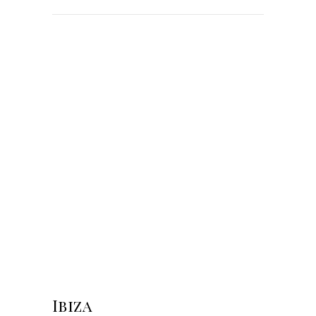
Ibiza