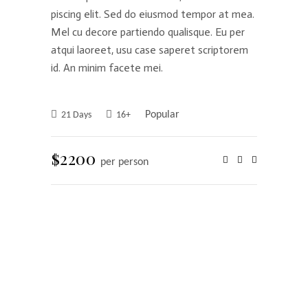
piscing elit. Sed do eiusmod tempor at mea.
Mel cu decore partiendo qualisque. Eu per
atqui laoreet, usu case saperet scriptorem
id. An minim facete mei.
Popular
21 Days
16+
$2200
per person