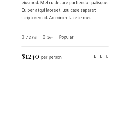
eiusmod. Mel cu decore partiendo qualisque.
Eu per atqui laoreet, usu case saperet
scriptorem id. An minim facete mei.
Popular
7 Days
16+
$1240
per person