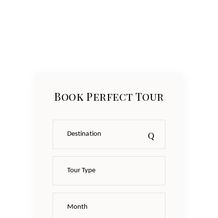
Book Perfect Tour