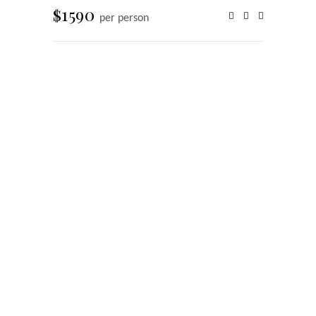
$1590
per person