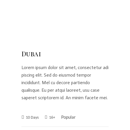
Dubai
Lorem ipsum dolor sit amet, consectetur adi
piscing elit. Sed do eiusmod tempor
incididunt. Mel cu decore partiendo
qualisque. Eu per atqui laoreet, usu case
saperet scriptorem id. An minim facete mei.
Popular
10 Days
16+