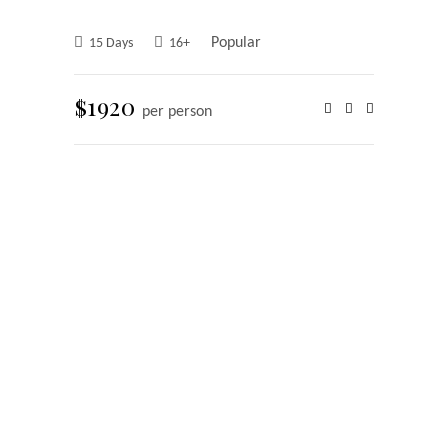
Popular
15 Days
16+
$1920
per person