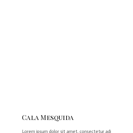
Cala Mesquida
Lorem ipsum dolor sit amet, consectetur adi