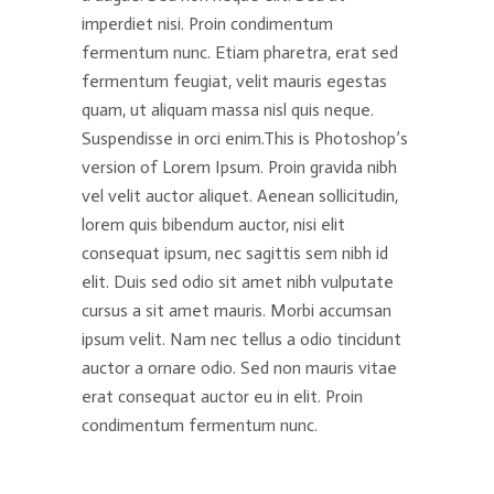
imperdiet nisi. Proin condimentum
fermentum nunc. Etiam pharetra, erat sed
fermentum feugiat, velit mauris egestas
quam, ut aliquam massa nisl quis neque.
Suspendisse in orci enim.This is Photoshop’s
version of Lorem Ipsum. Proin gravida nibh
vel velit auctor aliquet. Aenean sollicitudin,
lorem quis bibendum auctor, nisi elit
consequat ipsum, nec sagittis sem nibh id
elit. Duis sed odio sit amet nibh vulputate
cursus a sit amet mauris. Morbi accumsan
ipsum velit. Nam nec tellus a odio tincidunt
auctor a ornare odio. Sed non mauris vitae
erat consequat auctor eu in elit. Proin
condimentum fermentum nunc.