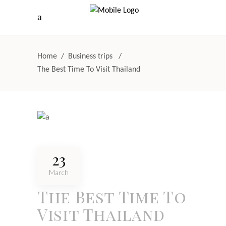
Home
/
Business trips
/
The Best Time To Visit Thailand
23
March
The Best Time To
Visit Thailand