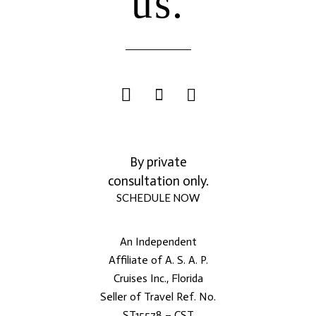
us.
By private
consultation only.
SCHEDULE NOW
An Independent
Affiliate of A. S. A. P.
Cruises Inc., Florida
Seller of Travel Ref. No.
ST15578 – CST