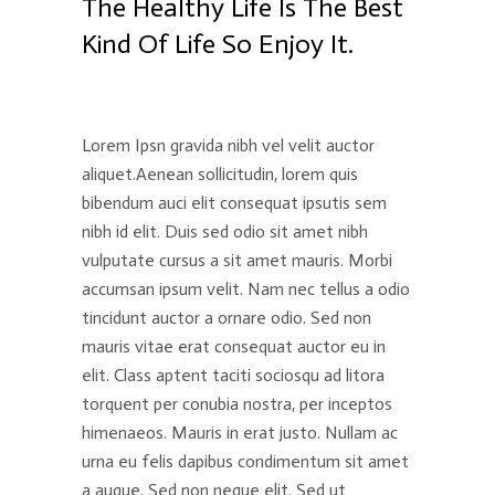
The Healthy Life Is The Best
Kind Of Life So Enjoy It.
Lorem Ipsn gravida nibh vel velit auctor
aliquet.Aenean sollicitudin, lorem quis
bibendum auci elit consequat ipsutis sem
nibh id elit. Duis sed odio sit amet nibh
vulputate cursus a sit amet mauris. Morbi
accumsan ipsum velit. Nam nec tellus a odio
tincidunt auctor a ornare odio. Sed non
mauris vitae erat consequat auctor eu in
elit. Class aptent taciti sociosqu ad litora
torquent per conubia nostra, per inceptos
himenaeos. Mauris in erat justo. Nullam ac
urna eu felis dapibus condimentum sit amet
a augue. Sed non neque elit. Sed ut