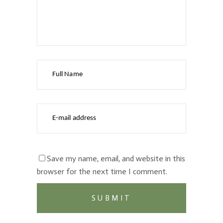
Save my name, email, and website in this
browser for the next time I comment.