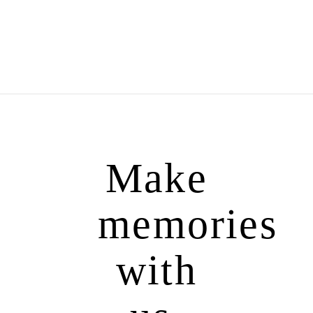
Make
memories
with