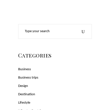
Search
for:
Categories
Business
Business trips
Design
Destination
Lifestyle