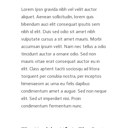
Lorem Ipsn gravida nibh vel velit auctor
aliquet. Aenean sollicitudin, lorem quis
bibendum auci elit consequat ipsutis sem
nibh id elit. Duis sed odio sit amet nibh
vulputate cursus a sit amet mauris. Morbi
accumsan ipsum velit. Nam nec tellus a odio
tincidunt auctor a ornare odio. Sed non
mauris vitae erat consequat auctor eu in
elit. Class aptent taciti sociosqu ad litora
torquent per conubia nostra, per inceptos
himenaeom ac urna eu felis dapibus
condimentum amet a augue. Sed non neque
elit. Sed ut imperdiet nisi. Proin
condimentum fermentum nunc.