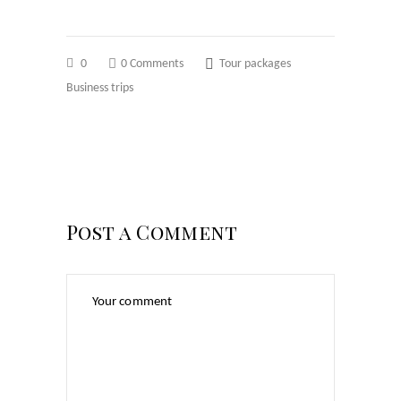
0
0 Comments
Tour packages
Business trips
Post a Comment