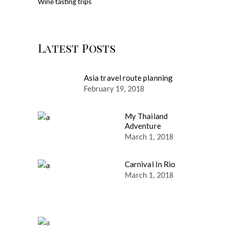
Wine tasting trips
Latest Posts
Asia travel route planning
February 19, 2018
My Thailand
Adventure
March 1, 2018
Carnival In Rio
March 1, 2018