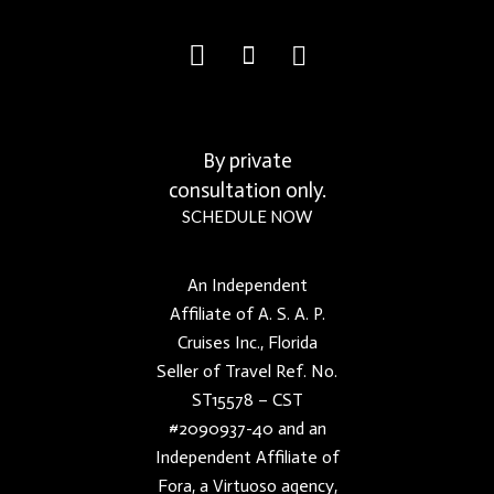
By private
consultation only.
SCHEDULE NOW
An Independent
Affiliate of A. S. A. P.
Cruises Inc., Florida
Seller of Travel Ref. No.
ST15578 – CST
#2090937-40 and an
Independent Affiliate of
Fora, a Virtuoso agency,