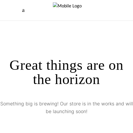
Great things are on
the horizon
Something big is brewing! Our store is in the works and will
be launching soon!