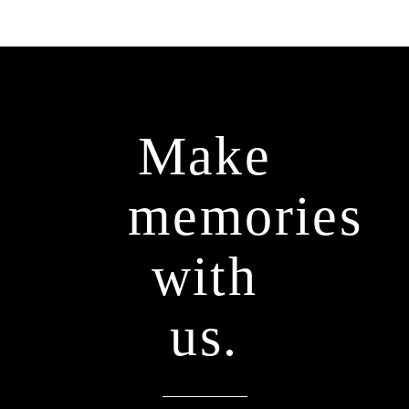
Make
memories
with
us.