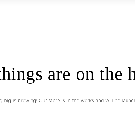
things are on the 
 big is brewing! Our store is in the works and will be launc