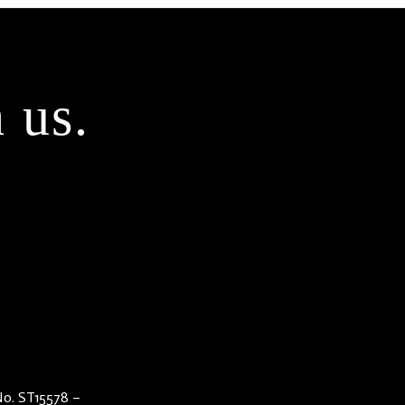
 us.
 No. ST15578 –