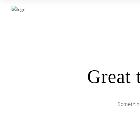
Great 
Something