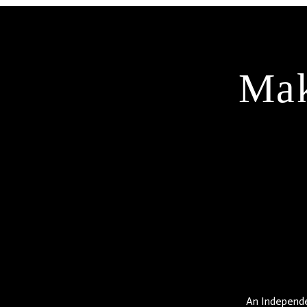
Mak
An Independen