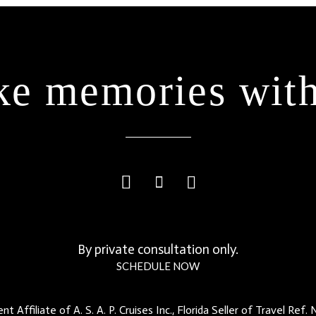
e memories with
By private consultation only.
SCHEDULE NOW
t Affiliate of A. S. A. P. Cruises Inc., Florida Seller of Travel Ref.