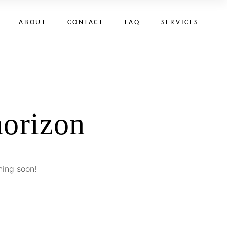
ABOUT
CONTACT
FAQ
SERVICES
horizon
hing soon!