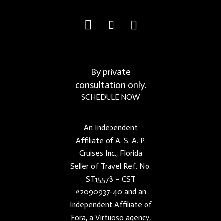
By private
consultation only.
SCHEDULE NOW
An Independent
Affiliate of A. S. A. P.
Cruises Inc., Florida
Seller of Travel Ref. No.
ST15578 – CST
#2090937-40 and an
Independent Affiliate of
Fora, a Virtuoso agency,