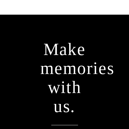
Make
memories
with
us.