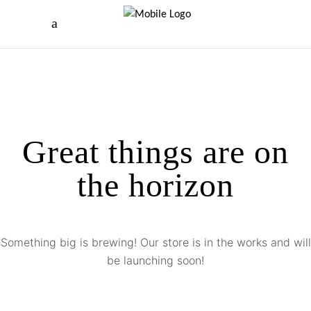
Great things are on
the horizon
Something big is brewing! Our store is in the works and will
be launching soon!